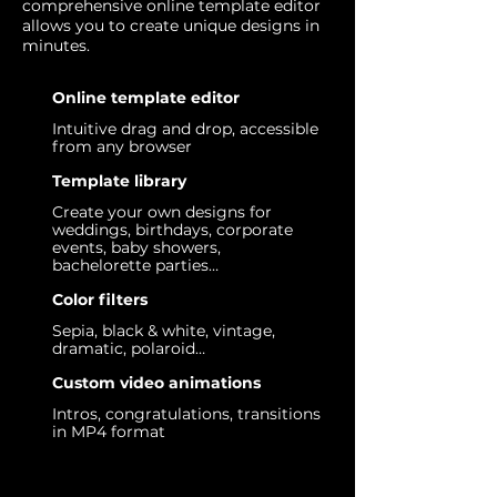
comprehensive online template editor
allows you to create unique designs in
minutes.
Online template editor
Intuitive drag and drop, accessible
from any browser
Template library
Create your own designs for
weddings, birthdays, corporate
events, baby showers,
bachelorette parties…
Color filters
Sepia, black & white, vintage,
dramatic, polaroid…
Custom video animations
Intros, congratulations, transitions
in MP4 format