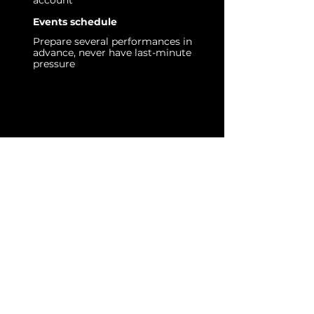
account
Events schedule
Prepare several performances in
advance, never have last-minute
pressure