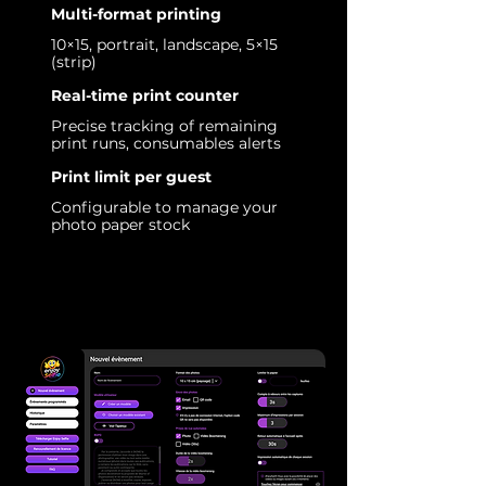
Multi-format printing
10×15, portrait, landscape, 5×15
(strip)
Real-time print counter
Precise tracking of remaining
print runs, consumables alerts
Print limit per guest
Configurable to manage your
photo paper stock