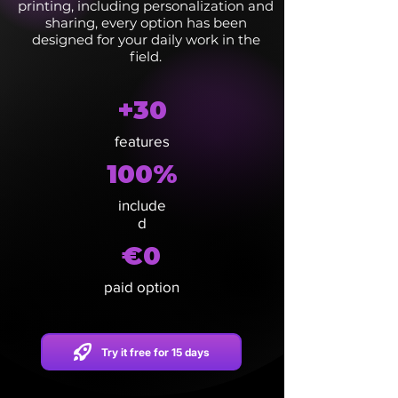
printing, including personalization and
sharing, every option has been
designed for your daily work in the
field.
+30
features
100%
include
d
€0
paid option
Try it free for 15 days