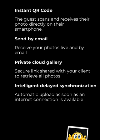
Instant QR Code
The guest scans and receives their
photo directly on their
smartphone.
Send by email
Receive your photos live and by
email
Private cloud gallery
Secure link shared with your client
to retrieve all photos
Intelligent delayed synchronization
Automatic upload as soon as an
internet connection is available