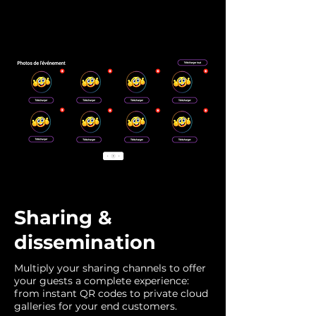
Sharing &
dissemination
Multiply your sharing channels to offer
your guests a complete experience:
from instant QR codes to private cloud
galleries for your end customers.