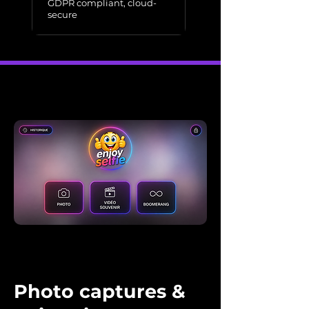
GDPR compliant, cloud-
secure
Photo captures &