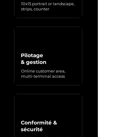
10x15 portrait or landscape,
strips, counter
Pilotage
& gestion
Online customer area,
multi-terminal access
Conformité &
sécurité