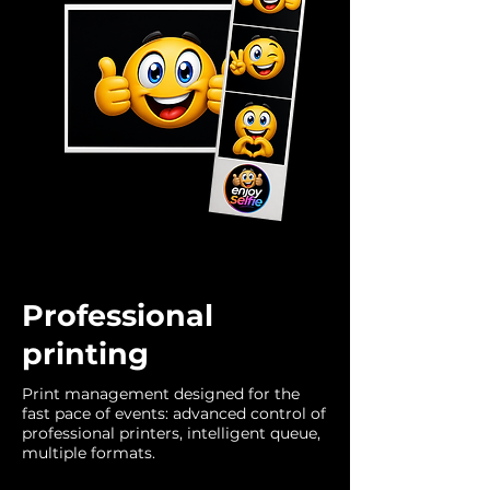
Professional
printing
Print management designed for the
fast pace of events: advanced control of
professional printers, intelligent queue,
multiple formats.