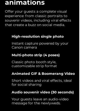
animations
Offer your guests a complete visual
experience: from classic portraits to
souvenir videos, including viral effects
that create a buzz on social media.
High-resolution single photo
Instant capture powered by your
Canon camera
Multi-photo strip (4 poses)
Classic photo booth style,
customizable strip format
Animated GIF & Boomerang Video
Short videos and viral effects, ideal
for social sharing
Audio souvenir video (30 seconds)
Your guests leave an audio-video
message for the newlyweds.