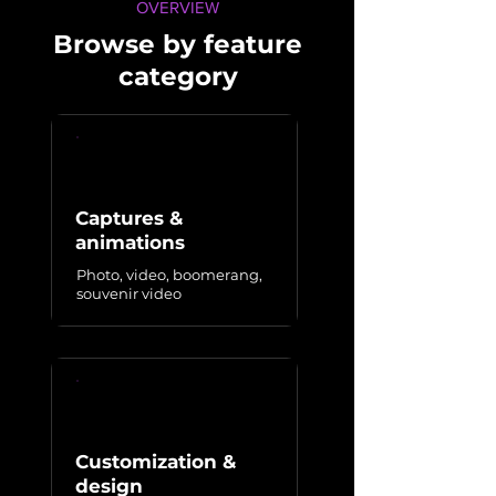
OVERVIEW
Browse by feature
category
Captures &
animations
Photo, video, boomerang,
souvenir video
Customization &
design