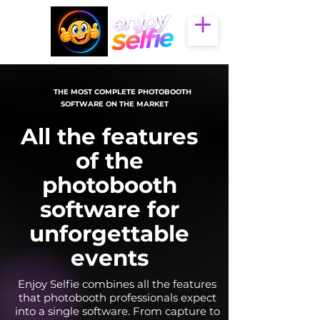
🇫🇷
THE MOST COMPLETE PHOTOBOOTH
SOFTWARE ON THE MARKET
All the features
of the
photobooth
software for
unforgettable
events
Enjoy Selfie combines all the features
that photobooth professionals expect
into a single software. From capture to