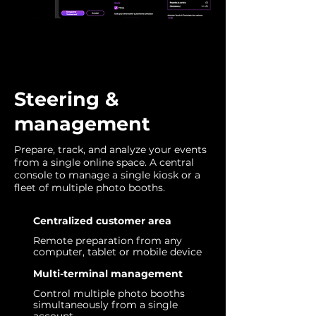
Steering &
management
Prepare, track, and analyze your events
from a single online space. A central
console to manage a single kiosk or a
fleet of multiple photo booths.
Centralized customer area
Remote preparation from any
computer, tablet or mobile device
Multi-terminal management
Control multiple photo booths
simultaneously from a single