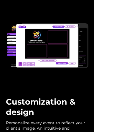
Customization &
design
Personalize every event to reflect your
client's image. An intuitive and