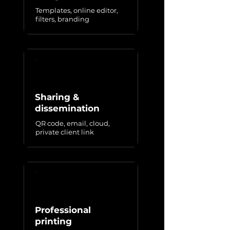
Templates, online editor,
filters, branding
Sharing &
dissemination
QR code, email, cloud,
private client link
Professional
printing